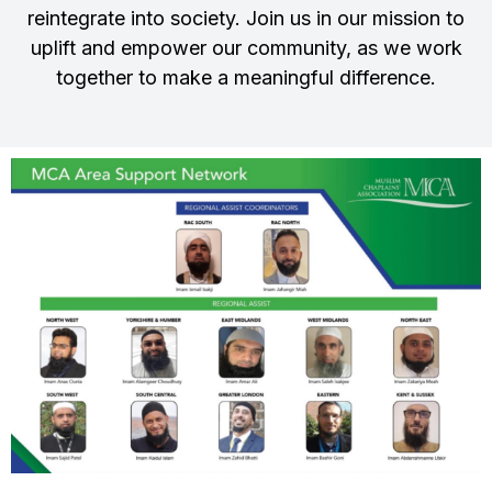
reintegrate into society. Join us in our mission to
uplift and empower our community, as we work
together to make a meaningful difference.