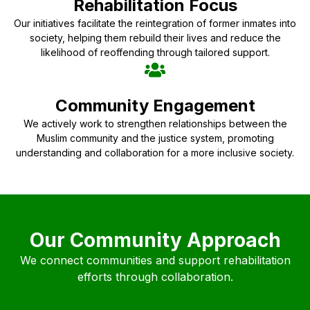
Rehabilitation Focus
Our initiatives facilitate the reintegration of former inmates into
society, helping them rebuild their lives and reduce the
likelihood of reoffending through tailored support.
Community Engagement
We actively work to strengthen relationships between the
Muslim community and the justice system, promoting
understanding and collaboration for a more inclusive society.
Our Community Approach
We connect communities and support rehabilitation
efforts through collaboration.