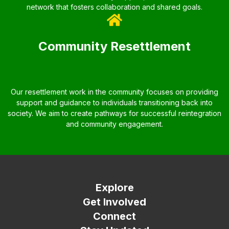
network that fosters collaboration and shared goals.
Community Resettlement
Our resettlement work in the community focuses on providing
support and guidance to individuals transitioning back into
society. We aim to create pathways for successful reintegration
and community engagement.
Explore
Get Involved
Connect