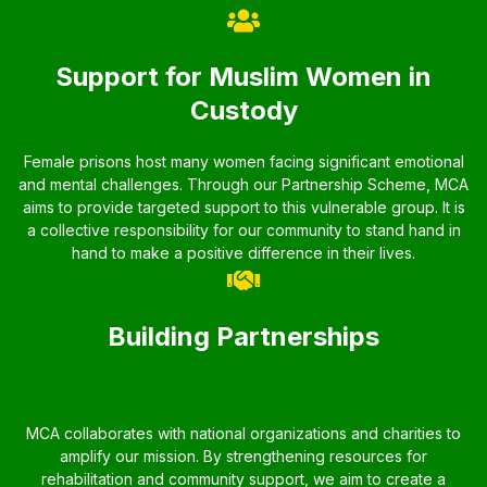
Support for Muslim Women in
Custody
Female prisons host many women facing significant emotional
and mental challenges. Through our Partnership Scheme, MCA
aims to provide targeted support to this vulnerable group. It is
a collective responsibility for our community to stand hand in
hand to make a positive difference in their lives.
Building Partnerships
MCA collaborates with national organizations and charities to
amplify our mission. By strengthening resources for
rehabilitation and community support, we aim to create a