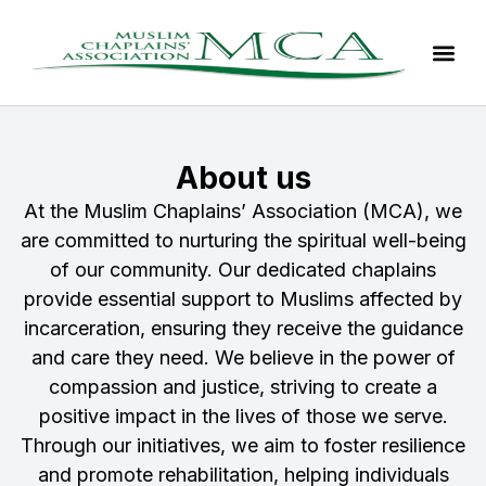
About us
At the Muslim Chaplains’ Association (MCA), we
are committed to nurturing the spiritual well-being
of our community. Our dedicated chaplains
provide essential support to Muslims affected by
incarceration, ensuring they receive the guidance
and care they need. We believe in the power of
compassion and justice, striving to create a
positive impact in the lives of those we serve.
Through our initiatives, we aim to foster resilience
and promote rehabilitation, helping individuals