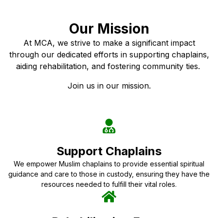
Our Mission
At MCA, we strive to make a significant impact
through our dedicated efforts in supporting chaplains,
aiding rehabilitation, and fostering community ties.
Join us in our mission.
Support Chaplains
We empower Muslim chaplains to provide essential spiritual
guidance and care to those in custody, ensuring they have the
resources needed to fulfill their vital roles.